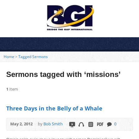
Home
>
Tagged Sermons
Sermons tagged with ‘missions’
1
Item
Three Days in the Belly of a Whale
May 2, 2012
by
Bob Smith
0