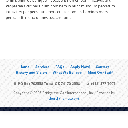
Omnis enim quicumque invocaverit nomen Domini salvus erit.
Propterea sicut per unum hominem in hunc mundum peccatum
intravit et per peccatum mors et ita in omnes homines mors
pertransiit in quo omnes peccaverunt.
Home
Services
FAQs
Apply Now!
Contact
History and Vision
What We Believe
Meet Our Staff
PO Box 702558 Tulsa, OK 74170-2558
(918) 477-7007
Copyright © 2026 Bridge the Gap International, Inc.. Powered by
churchthemes.com
.